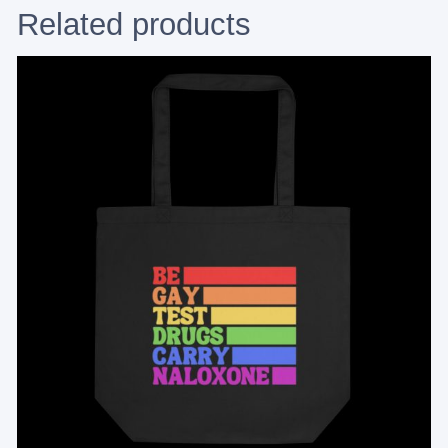
Related products