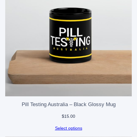
Pill Testing Australia – Black Glossy Mug
$
15.00
Select options