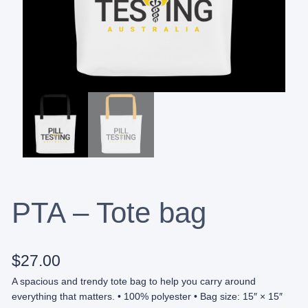
PTA – Tote bag
$
27.00
A spacious and trendy tote bag to help you carry around
everything that matters. • 100% polyester • Bag size: 15″ × 15″