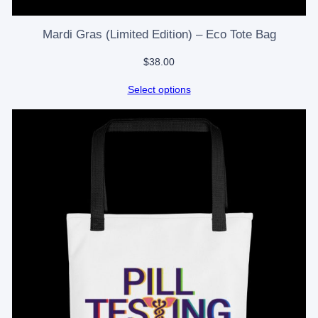
Mardi Gras (Limited Edition) – Eco Tote Bag
$
38.00
Select options