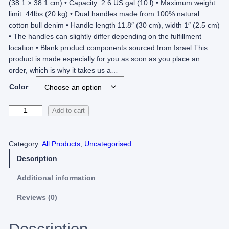
(38.1 × 38.1 cm) • Capacity: 2.6 US gal (10 l) • Maximum weight
limit: 44lbs (20 kg) • Dual handles made from 100% natural
cotton bull denim • Handle length 11.8″ (30 cm), width 1″ (2.5 cm)
• The handles can slightly differ depending on the fulfillment
location • Blank product components sourced from Israel This
product is made especially for you as soon as you place an
order, which is why it takes us a…
Color
P
Add to cart
T
A
Category:
All Products
, 
Uncategorised
–
T
Description
o
t
Additional information
e
Reviews (0)
b
a
g