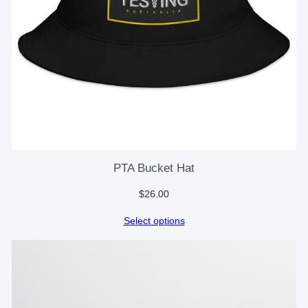
PTA Bucket Hat
$
26.00
Select options