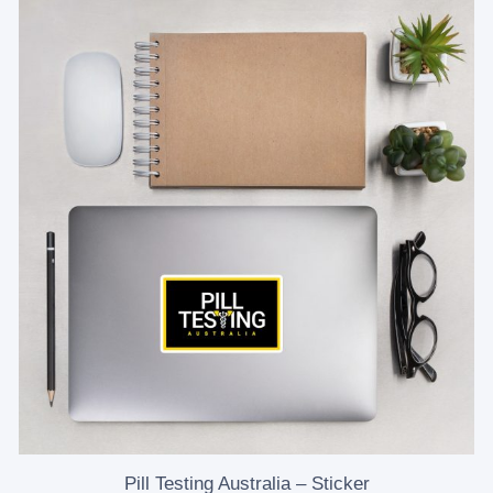
Pill Testing Australia – Sticker