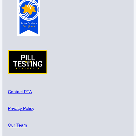
Contact PTA
Privacy Policy
Our Team