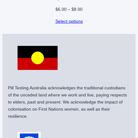
Price
$
6.00
–
$
8.00
range:
Select options
$6.00
through
$8.00
Pill Testing Australia acknowledges the traditional custodians
of the unceded land where we work and live, paying respects
to elders, past and present. We acknowledge the impact of
colonisation on First Nations women, as well as their
resilience.