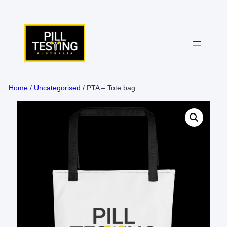
Skip
to
content
Home
/
Uncategorised
/ PTA – Tote bag