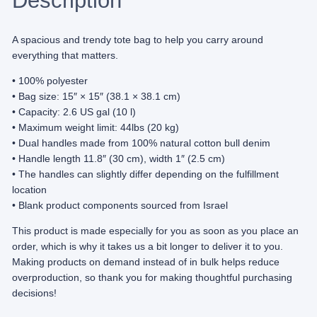
Description
q
u
a
A spacious and trendy tote bag to help you carry around
n
everything that matters.
t
• 100% polyester
i
• Bag size: 15″ × 15″ (38.1 × 38.1 cm)
t
• Capacity: 2.6 US gal (10 l)
y
• Maximum weight limit: 44lbs (20 kg)
• Dual handles made from 100% natural cotton bull denim
• Handle length 11.8″ (30 cm), width 1″ (2.5 cm)
• The handles can slightly differ depending on the fulfillment
location
• Blank product components sourced from Israel
This product is made especially for you as soon as you place an
order, which is why it takes us a bit longer to deliver it to you.
Making products on demand instead of in bulk helps reduce
overproduction, so thank you for making thoughtful purchasing
decisions!