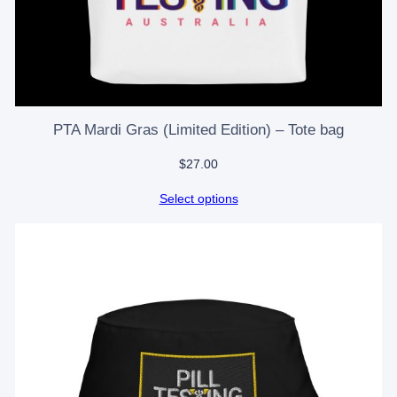
PTA Mardi Gras (Limited Edition) – Tote bag
$
27.00
Select options