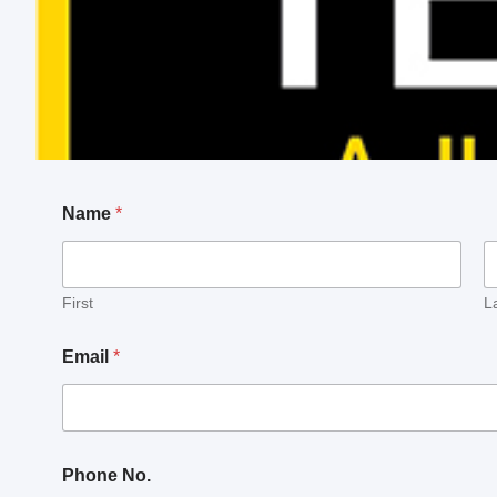
Name
*
First
L
Email
*
M
Phone No.
e