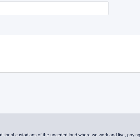
raditional custodians of the unceded land where we work and live, payin