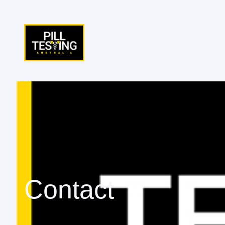
Contact