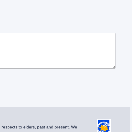
g respects to elders, past and present. We