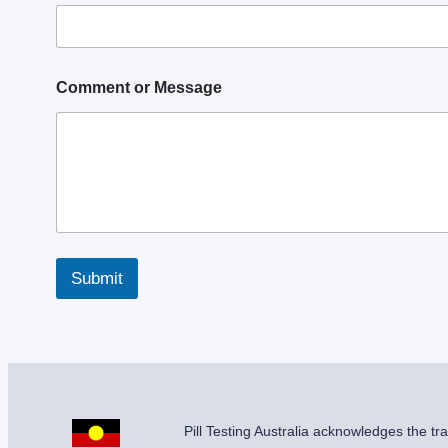
s
s
a
g
e
Comment or Message
P
h
o
n
e
M
e
s
s
a
Submit
g
e
Pill Testing Australia acknowledges the t