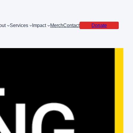
out
Services
Impact
Merch
Contact
Donate