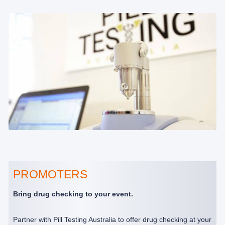
PROMOTERS
Bring drug checking to your event.
Partner with Pill Testing Australia to offer drug checking at your