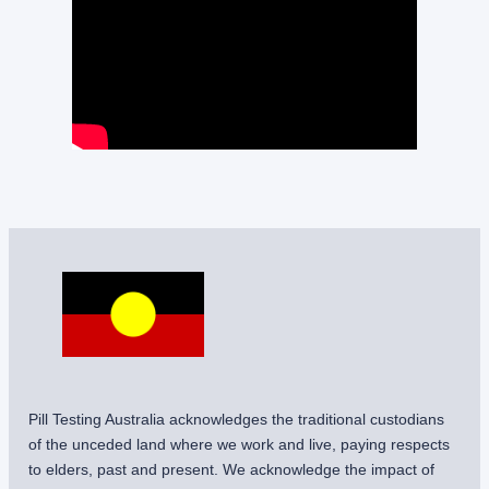
Pill Testing Australia acknowledges the traditional custodians
of the unceded land where we work and live, paying respects
to elders, past and present. We acknowledge the impact of