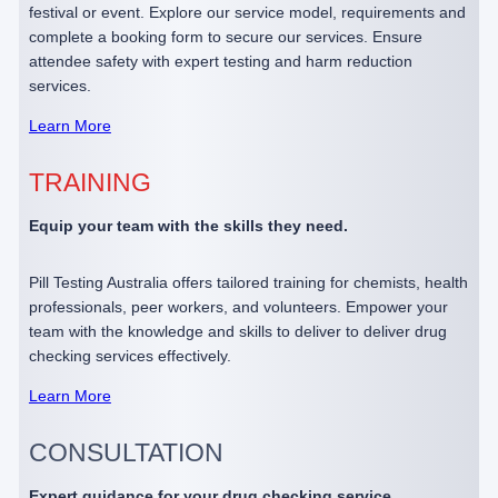
festival or event. Explore our service model, requirements and
complete a booking form to secure our services. Ensure
attendee safety with expert testing and harm reduction
services.
Learn More
TRAINING
Equip your team with the skills they need.
Pill Testing Australia offers tailored training for chemists, health
professionals, peer workers, and volunteers. Empower your
team with the knowledge and skills to deliver to deliver drug
checking services effectively.
Learn More
CONSULTATION
Expert guidance for your drug checking service.