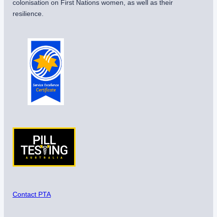
colonisation on First Nations women, as well as their
resilience.
Contact PTA