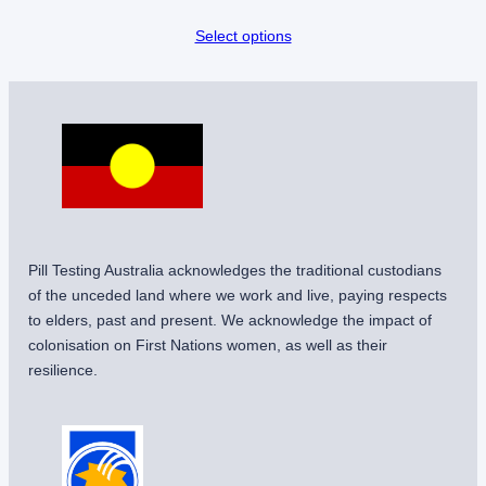
Select options
Pill Testing Australia acknowledges the traditional custodians
of the unceded land where we work and live, paying respects
to elders, past and present. We acknowledge the impact of
colonisation on First Nations women, as well as their
resilience.