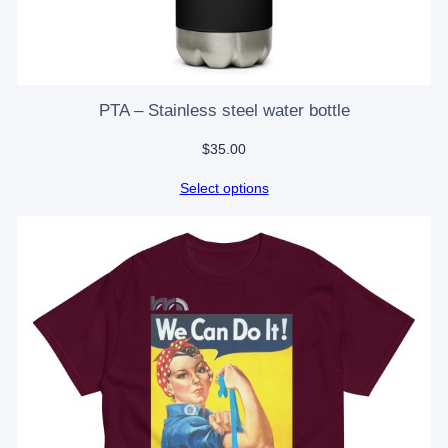
PTA – Stainless steel water bottle
$
35.00
Select options