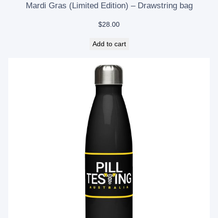
Mardi Gras (Limited Edition) – Drawstring bag
$
28.00
Add to cart