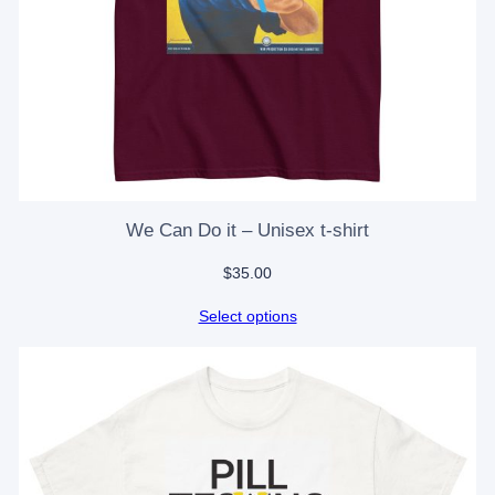
We Can Do it – Unisex t-shirt
$
35.00
Select options