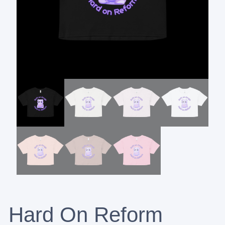
Hard On Reform