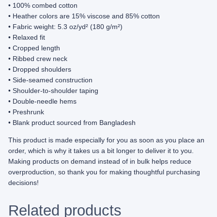
• 100% combed cotton
e
• Heather colors are 15% viscose and 85% cotton
d
• Fabric weight: 5.3 oz/yd² (180 g/m²)
E
• Relaxed fit
d
• Cropped length
i
• Ribbed crew neck
t
• Dropped shoulders
i
• Side-seamed construction
o
• Shoulder-to-shoulder taping
n
• Double-needle hems
)
• Preshrunk
–
• Blank product sourced from Bangladesh
W
o
This product is made especially for you as soon as you place an
m
order, which is why it takes us a bit longer to deliver it to you.
e
Making products on demand instead of in bulk helps reduce
n
overproduction, so thank you for making thoughtful purchasing
’
decisions!
s
c
Related products
r