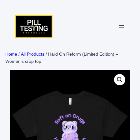
Skip
to
content
Home
/
All Products
/ Hard On Reform (Limited Edition) –
Women’s crop top