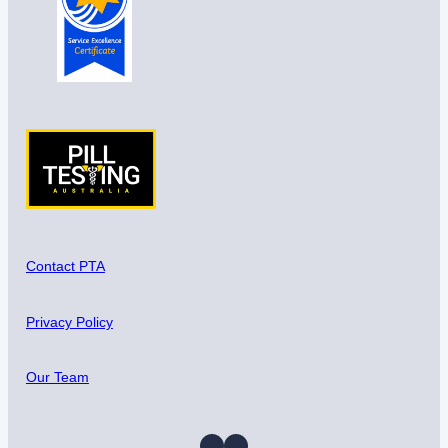
Contact PTA
Privacy Policy
Our Team
Instagram
Facebook