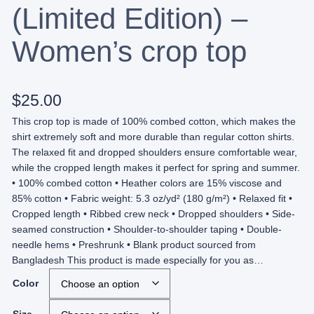
(Limited Edition) –
Women’s crop top
$
25.00
This crop top is made of 100% combed cotton, which makes the
shirt extremely soft and more durable than regular cotton shirts.
The relaxed fit and dropped shoulders ensure comfortable wear,
while the cropped length makes it perfect for spring and summer.
• 100% combed cotton • Heather colors are 15% viscose and
85% cotton • Fabric weight: 5.3 oz/yd² (180 g/m²) • Relaxed fit •
Cropped length • Ribbed crew neck • Dropped shoulders • Side-
seamed construction • Shoulder-to-shoulder taping • Double-
needle hems • Preshrunk • Blank product sourced from
Bangladesh This product is made especially for you as…
Color