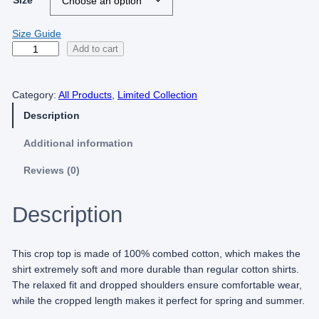
Size
Size Guide
H
Add to cart
a
r
Category:
All Products
, 
Limited Collection
d
O
Description
n
R
Additional information
e
Reviews (0)
f
o
r
Description
m
(
L
This crop top is made of 100% combed cotton, which makes the
i
shirt extremely soft and more durable than regular cotton shirts.
m
The relaxed fit and dropped shoulders ensure comfortable wear,
i
while the cropped length makes it perfect for spring and summer.
t