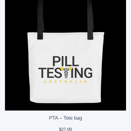
PTA – Tote bag
$
27.00