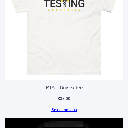
PTA – Unisex tee
$
35.00
Select options