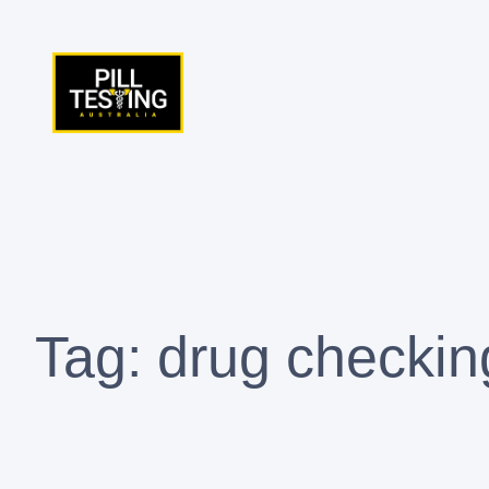
Skip
to
content
Tag:
drug checkin