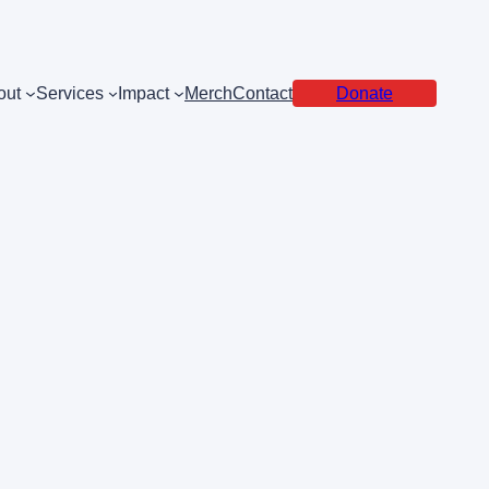
out
Services
Impact
Merch
Contact
Donate