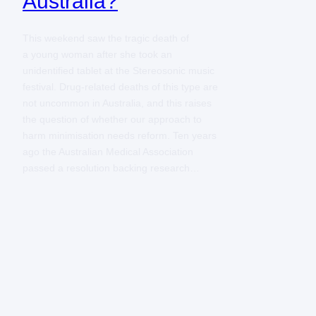
Australia?
This weekend saw the tragic death of
a young woman after she took an
unidentified tablet at the Stereosonic music
festival. Drug-related deaths of this type are
not uncommon in Australia, and this raises
the question of whether our approach to
harm minimisation needs reform. Ten years
ago the Australian Medical Association
passed a resolution backing research…