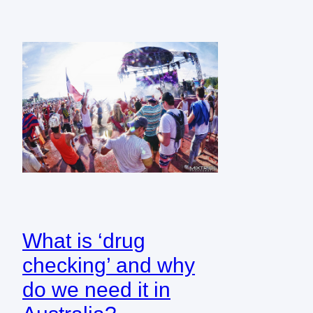
What is ‘drug
checking’ and why
do we need it in