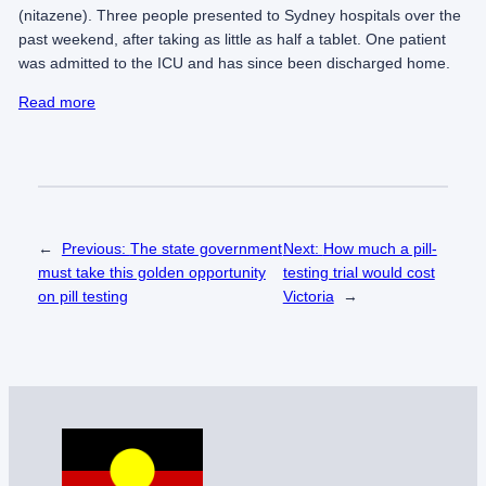
(nitazene). Three people presented to Sydney hospitals over the
past weekend, after taking as little as half a tablet. One patient
was admitted to the ICU and has since been discharged home.
Read more
←
Previous:
The state government
Next:
How much a pill-
must take this golden opportunity
testing trial would cost
on pill testing
Victoria
→