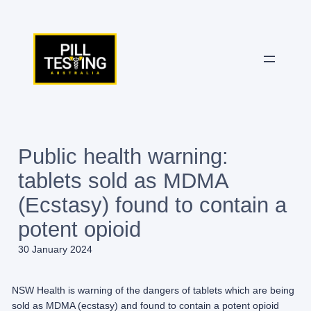
Skip
to
content
Public health warning:
tablets sold as MDMA
(Ecstasy) found to contain a
potent opioid
30 January 2024
NSW Health is warning of the dangers of tablets which are being
sold as MDMA (ecstasy) and found to contain a potent opioid