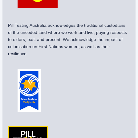
Pill Testing Australia acknowledges the traditional custodians
of the unceded land where we work and live, paying respects
to elders, past and present. We acknowledge the impact of
colonisation on First Nations women, as well as their
resilience.