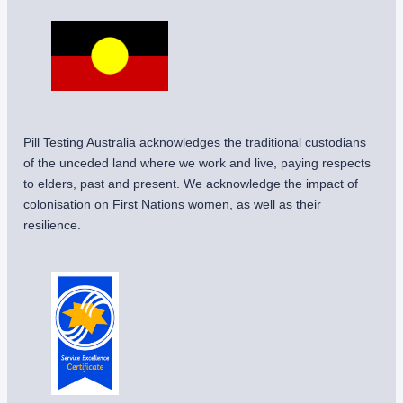
Pill Testing Australia acknowledges the traditional custodians
of the unceded land where we work and live, paying respects
to elders, past and present. We acknowledge the impact of
colonisation on First Nations women, as well as their
resilience.