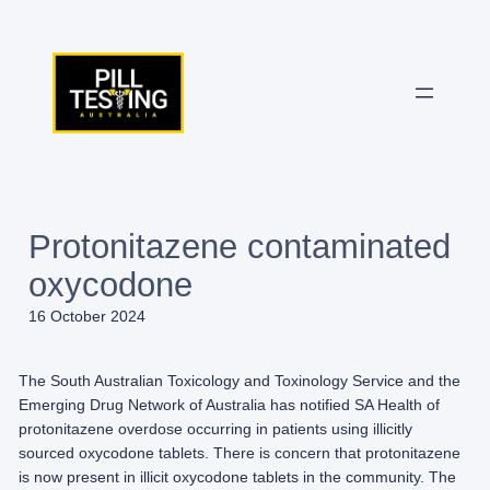
Skip
to
content
Protonitazene contaminated
oxycodone
16 October 2024
The South Australian Toxicology and Toxinology Service and the
Emerging Drug Network of Australia has notified SA Health of
protonitazene overdose occurring in patients using illicitly
sourced oxycodone tablets. There is concern that protonitazene
is now present in illicit oxycodone tablets in the community. The