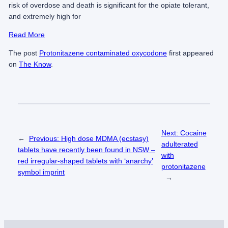
risk of overdose and death is significant for the opiate tolerant,
and extremely high for
Read More
The post
Protonitazene contaminated oxycodone
first appeared
on
The Know
.
Next:
Cocaine
←
Previous:
High dose MDMA (ecstasy)
adulterated
tablets have recently been found in NSW –
with
red irregular-shaped tablets with ‘anarchy’
protonitazene
symbol imprint
→