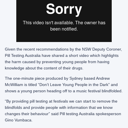
Given the recent recommendations by the NSW Deputy Coroner,
Pill Testing Australia have shared a short video which highlights
the harm caused by preventing young people from having
knowledge about the content of their drugs.
The one-minute piece produced by Sydney based Andrew
McWilliam is titled “Don’t Leave Young People in the Dark” and
shows a young person heading off to a music festival blindfolded.
“By providing pill testing at festivals we can start to remove the
blindfolds and provide people with information that we know
changes their behaviour” said Pill testing Australia spokesperson
Gino Vumbaca.