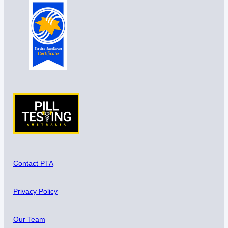
Contact PTA
Privacy Policy
Our Team