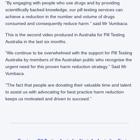
“By engaging with people who use drugs and by providing
scientifically backed knowledge, our pill testing services can
achieve a reduction in the number and volume of drugs
consumed and consequently reduce harm.” said Mr Vumbaca.
This is the second video produced in Australia for Pill Testing
Australia in the last six months.
“We continue to be overwhelmed with the support for Pill Testing
Australia by members of the Australian public who recognise the
urgent need for this proven harm reduction strategy.” Said Mr
Vumbaca.
“The fact that people are donating their valuable time and talent
to assist us with advocating for best practice harm reduction
keeps us motivated and driven to succeed.”