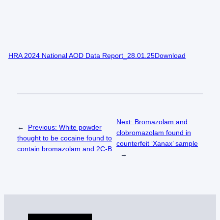
HRA 2024 National AOD Data Report_28.01.25Download
Next:
Bromazolam and
←
Previous:
White powder
clobromazolam found in
thought to be cocaine found to
counterfeit ‘Xanax’ sample
contain bromazolam and 2C-B
→