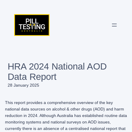
Skip
to
content
HRA 2024 National AOD
Data Report
28 January 2025
This report provides a comprehensive overview of the key
national data sources on alcohol & other drugs (AOD) and harm
reduction in 2024. Although Australia has established routine data
monitoring systems and national surveys on AOD issues,
currently there is an absence of a centralised national report that