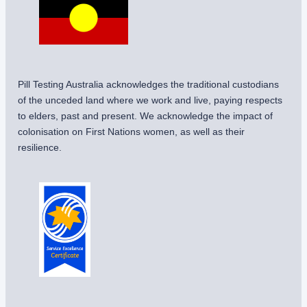
Pill Testing Australia acknowledges the traditional custodians
of the unceded land where we work and live, paying respects
to elders, past and present. We acknowledge the impact of
colonisation on First Nations women, as well as their
resilience.