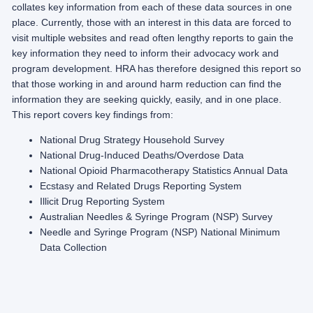
collates key information from each of these data sources in one
place. Currently, those with an interest in this data are forced to
visit multiple websites and read often lengthy reports to gain the
key information they need to inform their advocacy work and
program development. HRA has therefore designed this report so
that those working in and around harm reduction can find the
information they are seeking quickly, easily, and in one place.
This report covers key findings from:
National Drug Strategy Household Survey
National Drug-Induced Deaths/Overdose Data
National Opioid Pharmacotherapy Statistics Annual Data
Ecstasy and Related Drugs Reporting System
Illicit Drug Reporting System
Australian Needles & Syringe Program (NSP) Survey
Needle and Syringe Program (NSP) National Minimum
Data Collection