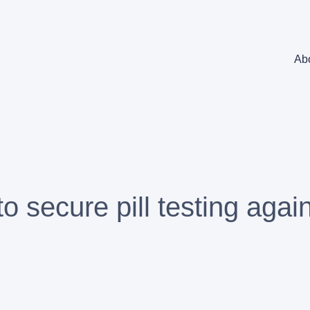
Ab
to secure pill testing agai