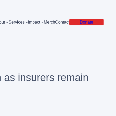
out
Services
Impact
Merch
Contact
Donate
n as insurers remain