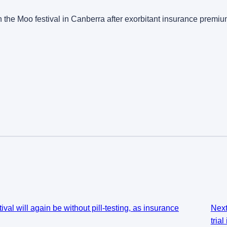
ovin the Moo festival in Canberra after exorbitant insurance prem
al will again be without pill-testing, as insurance
Nex
tria