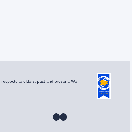
g respects to elders, past and present. We
Instagram
Facebook