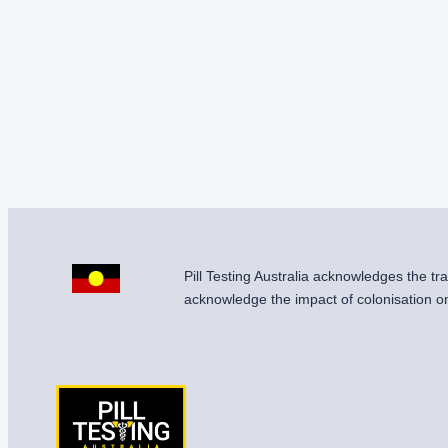
Pill Testing Australia acknowledges the t
acknowledge the impact of colonisation on 