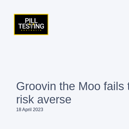
Skip
to
content
Groovin the Moo fails 
risk averse
18 April 2023