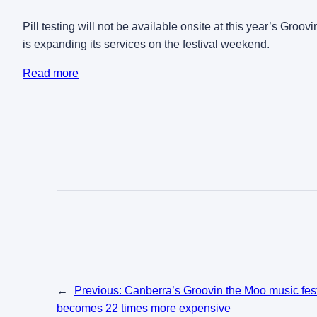
Pill testing will not be available onsite at this year’s Gro
is expanding its services on the festival weekend.
Read more
←
Previous:
Canberra’s Groovin the Moo music festiv
becomes 22 times more expensive