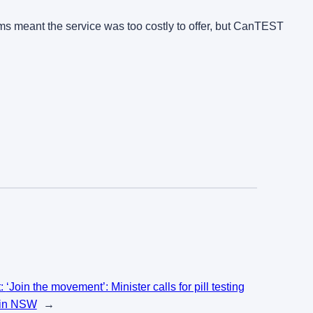
iums meant the service was too costly to offer, but CanTEST
t:
‘Join the movement’: Minister calls for pill testing
l in NSW
→