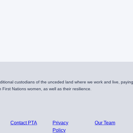
raditional custodians of the unceded land where we work and live, payin
First Nations women, as well as their resilience.
Contact PTA
Privacy
Our Team
Policy