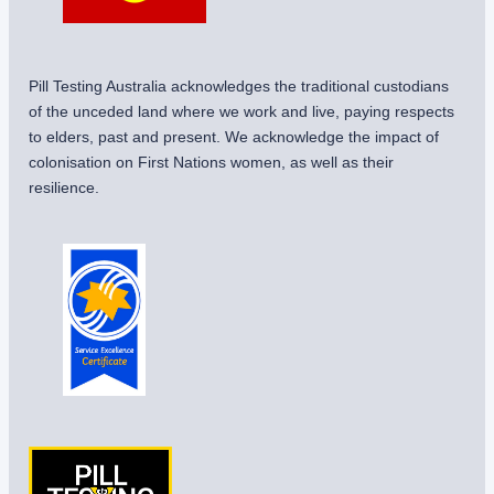
Pill Testing Australia acknowledges the traditional custodians
of the unceded land where we work and live, paying respects
to elders, past and present. We acknowledge the impact of
colonisation on First Nations women, as well as their
resilience.