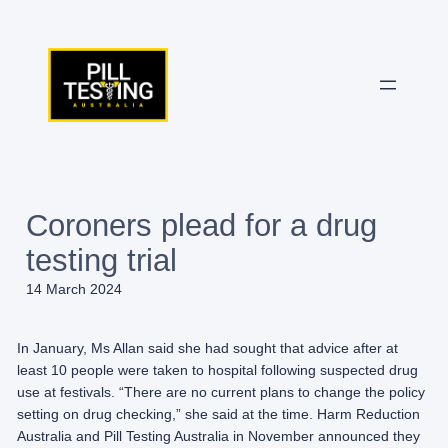
Skip
to
content
Coroners plead for a drug
testing trial
14 March 2024
In January, Ms Allan said she had sought that advice after at
least 10 people were taken to hospital following suspected drug
use at festivals. “There are no current plans to change the policy
setting on drug checking,” she said at the time. Harm Reduction
Australia and Pill Testing Australia in November announced they