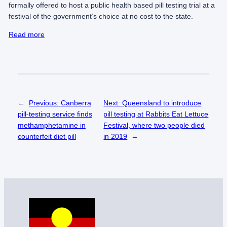
formally offered to host a public health based pill testing trial at a
festival of the government’s choice at no cost to the state.
Read more
←
Previous:
Canberra
Next:
Queensland to introduce
pill-testing service finds
pill testing at Rabbits Eat Lettuce
methamphetamine in
Festival, where two people died
counterfeit diet pill
in 2019
→