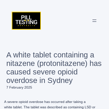
Skip
to
content
A white tablet containing a
nitazene (protonitazene) has
caused severe opioid
overdose in Sydney
7 February 2025
​A severe opioid overdose has occurred after taking a
white tablet. The tablet was described as containing LSD or