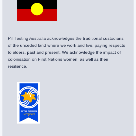
Pill Testing Australia acknowledges the traditional custodians
of the unceded land where we work and live, paying respects
to elders, past and present. We acknowledge the impact of
colonisation on First Nations women, as well as their
resilience.