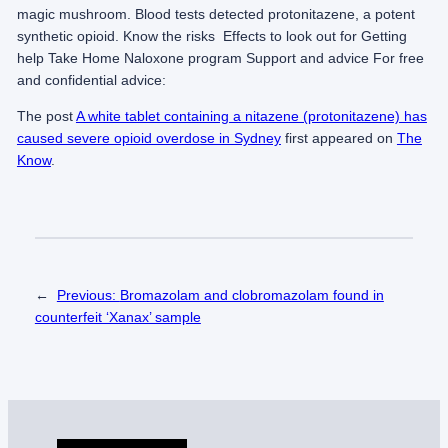
magic mushroom. Blood tests detected protonitazene, a potent
synthetic opioid. K​n​​ow the risks​​​ Effects to look out for Getting
help Take Home Naloxone program Support and advice For free
and confidential advice:
The post
A white tablet containing a nitazene (protonitazene) has
caused severe opioid overdose in Sydney
first appeared on
The
Know
.
←
Previous:
Bromazolam and clobromazolam found in
counterfeit ‘Xanax’ sample